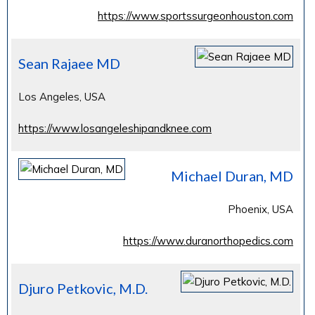
https://www.sportssurgeonhouston.com
Sean Rajaee MD
Los Angeles, USA
https://www.losangeleshipandknee.com
Michael Duran, MD
Phoenix, USA
https://www.duranorthopedics.com
Djuro Petkovic, M.D.