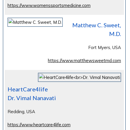
https://www.womenssportsmedicine.com
Matthew C. Sweet,
M.D.
Fort Myers, USA
https://www.matthewsweetmd.com
HeartCare4life
Dr. Vimal Nanavati
Redding, USA
https://www.heartcare4life.com