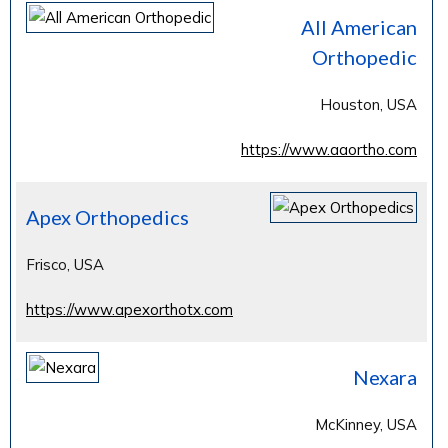
All American
Orthopedic
Houston, USA
https://www.aaortho.com
Apex Orthopedics
Frisco, USA
https://www.apexorthotx.com
Nexara
McKinney, USA