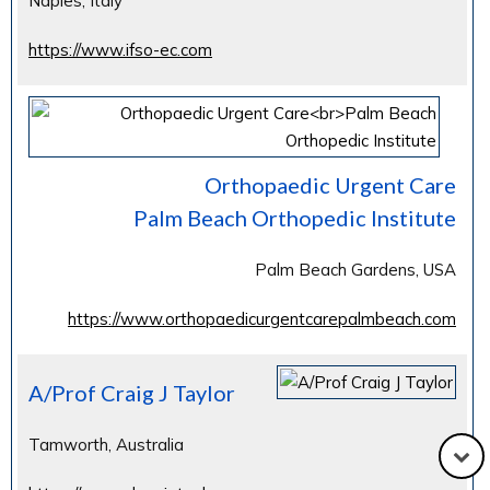
Naples, Italy
https://www.ifso-ec.com
Orthopaedic Urgent Care
Palm Beach Orthopedic Institute
Palm Beach Gardens, USA
https://www.orthopaedicurgentcarepalmbeach.com
A/Prof Craig J Taylor
Tamworth, Australia