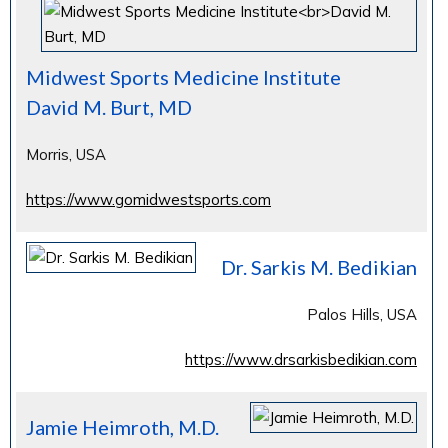
Midwest Sports Medicine Institute
David M. Burt, MD
Morris, USA
https://www.gomidwestsports.com
Dr. Sarkis M. Bedikian
Palos Hills, USA
https://www.drsarkisbedikian.com
Jamie Heimroth, M.D.