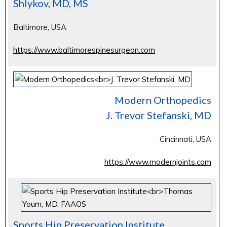
Shlykov, MD, MS
Baltimore, USA
https://www.baltimorespinesurgeon.com
Modern Orthopedics
J. Trevor Stefanski, MD
Cincinnati, USA
https://www.modernjoints.com
Sports Hip Preservation Institute