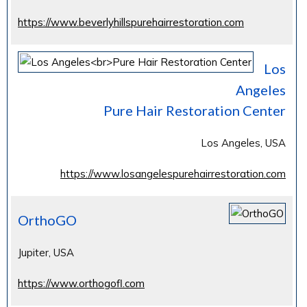
https://www.beverlyhillspurehairrestoration.com
Los
Angeles
Pure Hair Restoration Center
Los Angeles, USA
https://www.losangelespurehairrestoration.com
OrthoGO
Jupiter, USA
https://www.orthogofl.com