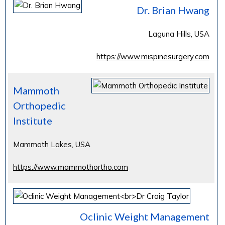
Dr. Brian Hwang
Laguna Hills, USA
https://www.mispinesurgery.com
Mammoth
Orthopedic
Institute
Mammoth Lakes, USA
https://www.mammothortho.com
Oclinic Weight Management