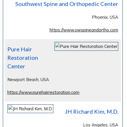
Southwest Spine and Orthopedic Center
Phoenix, USA
https://www.swspineandortho.com
Pure Hair
Restoration
Center
Newport Beach, USA
https://www.purehairrestoration.com
JH Richard Kim, M.D.
Los Angeles, USA