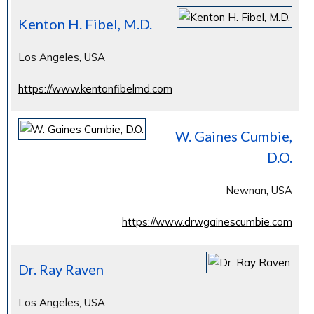
Kenton H. Fibel, M.D.
Los Angeles, USA
https://www.kentonfibelmd.com
W. Gaines Cumbie,
D.O.
Newnan, USA
https://www.drwgainescumbie.com
Dr. Ray Raven
Los Angeles, USA