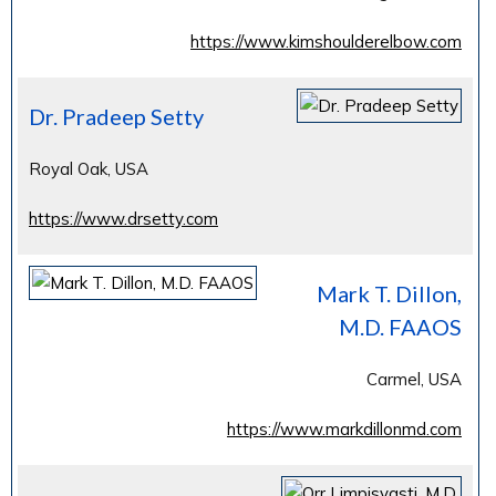
https://www.kimshoulderelbow.com
Dr. Pradeep Setty
Royal Oak, USA
https://www.drsetty.com
Mark T. Dillon,
M.D. FAAOS
Carmel, USA
https://www.markdillonmd.com