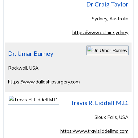
Dr Craig Taylor
Sydney, Australia
https://www.oclinic.sydney
Dr. Umar Burney
Rockwall, USA
https://www.dallashipsurgery.com
Travis R. Liddell M.D.
Sioux Falls, USA
https://www.travisliddellmd.com