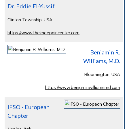
Dr. Eddie El-Yussif
Clinton Township, USA
https://www.thekneepaincenter.com
Benjamin R.
Williams, M.D.
Bloomington, USA
https://www.benjaminwilliamsmd.com
IFSO - European
Chapter