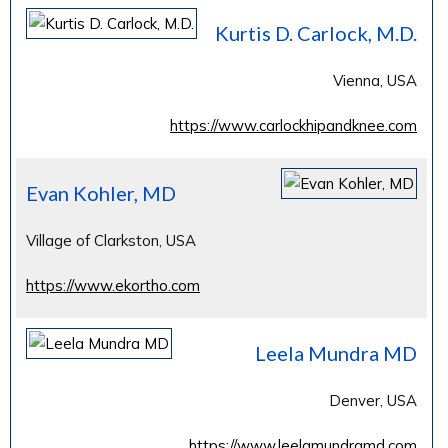
Kurtis D. Carlock, M.D.
Vienna, USA
https://www.carlockhipandknee.com
Evan Kohler, MD
Village of Clarkston, USA
https://www.ekortho.com
Leela Mundra MD
Denver, USA
https://www.leelamundramd.com