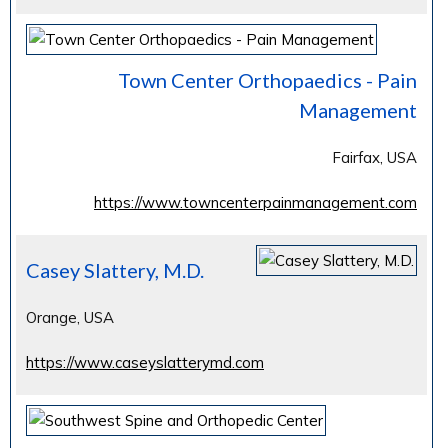
Town Center Orthopaedics - Pain
Management
Fairfax, USA
https://www.towncenterpainmanagement.com
Casey Slattery, M.D.
Orange, USA
https://www.caseyslatterymd.com