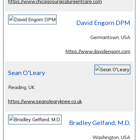
https://www.chicagosurgicalurgentcare.com
David Engorn DPM
Germantown, USA
https://www.davidengorn.com
Sean O'Leary
Reading, UK
https://www.seanolearyknee.co.uk
Bradley Gelfand, M.D.
Washington, USA