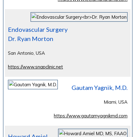
Endovascular Surgery
Dr. Ryan Morton
San Antonio, USA
https://www.snapclinic.net
Gautam Yagnik, M.D.
Miami, USA
https://www.gautamyagnikmd.com
Howard Amiel