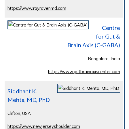
https://www.rayravenmd.com
Centre
for Gut &
Brain Axis (C-GABA)
Bangalore, India
https://www.gutbrainaxiscenter.com
Siddhant K.
Mehta, MD, PhD
Clifton, USA
https://www.newjerseyshoulder.com