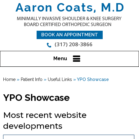
BOOK AN APPOINTMENT
(317) 208-3866
Menu
Home
»
Patient Info
»
Useful Links
» YPO Showcase
YPO Showcase
Most recent website
developments