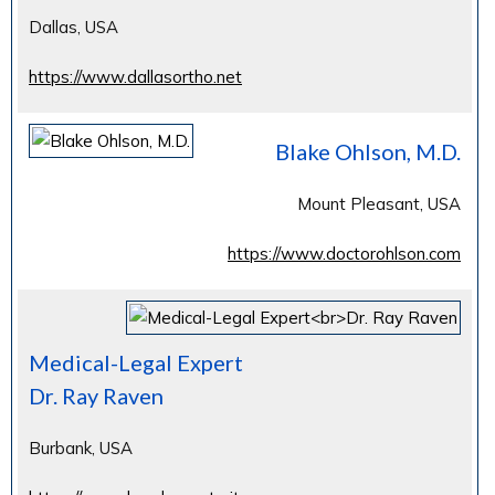
Dallas, USA
https://www.dallasortho.net
Blake Ohlson, M.D.
Mount Pleasant, USA
https://www.doctorohlson.com
Medical-Legal Expert
Dr. Ray Raven
Burbank, USA