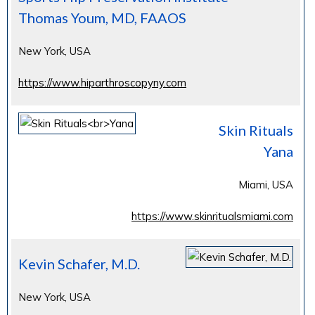
Thomas Youm, MD, FAAOS
New York, USA
https://www.hiparthroscopyny.com
Skin Rituals
Yana
Miami, USA
https://www.skinritualsmiami.com
Kevin Schafer, M.D.
New York, USA