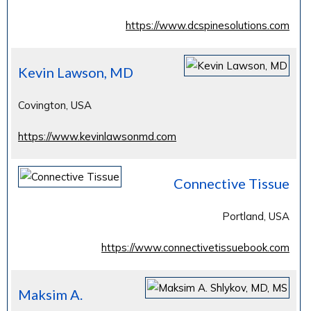
https://www.dcspinesolutions.com
Kevin Lawson, MD
Covington, USA
https://www.kevinlawsonmd.com
Connective Tissue
Portland, USA
https://www.connectivetissuebook.com
Maksim A.