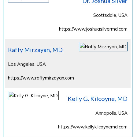
Dr. Joshua Silver
Scottsdale, USA
https://www.joshuasilvermd.com
Raffy Mirzayan, MD
Los Angeles, USA
https://www.raffymirzayan.com
Kelly G. Kilcoyne, MD
Annapolis, USA
https://www.kellykilcoynemd.com