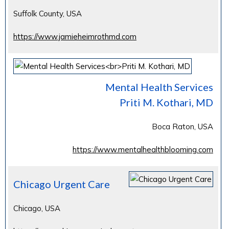
Suffolk County, USA
https://www.jamieheimrothmd.com
Mental Health Services
Priti M. Kothari, MD
Boca Raton, USA
https://www.mentalhealthblooming.com
Chicago Urgent Care
Chicago, USA