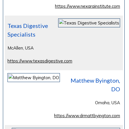
https://www.nexarainstitute.com
Texas Digestive
Specialists
McAllen, USA
https://www.texasdigestive.com
Matthew Byington,
DO
Omaha, USA
https://www.drmattbyington.com