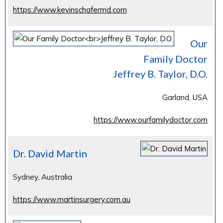
https://www.kevinschafermd.com
Our
Family Doctor
Jeffrey B. Taylor, D.O.
Garland, USA
https://www.ourfamilydoctor.com
Dr. David Martin
Sydney, Australia
https://www.martinsurgery.com.au