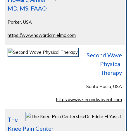
MD, MS, FAAO
Parker, USA
https://www.howardamielmd.com
Second Wave
Physical
Therapy
Santa Paula, USA
https://www.secondwavept.com
The
Knee Pain Center