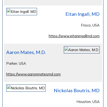
Eitan Ingall, MD
Frisco, USA
https://www.eitaningallmd.com
Aaron Mates, M.D.
Parker, USA
https://www.aaronmatesmd.com
Nickolas Boutris, MD
Houston, USA