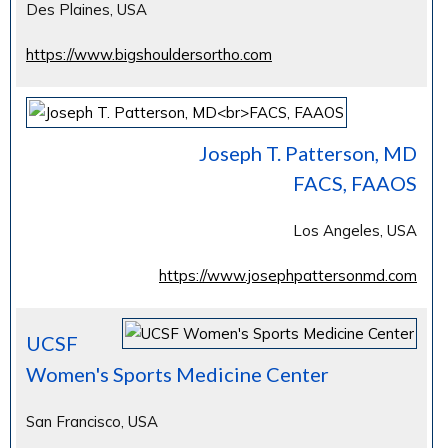
Des Plaines, USA
https://www.bigshouldersortho.com
Joseph T. Patterson, MD
FACS, FAAOS
Los Angeles, USA
https://www.josephpattersonmd.com
UCSF
Women's Sports Medicine Center
San Francisco, USA