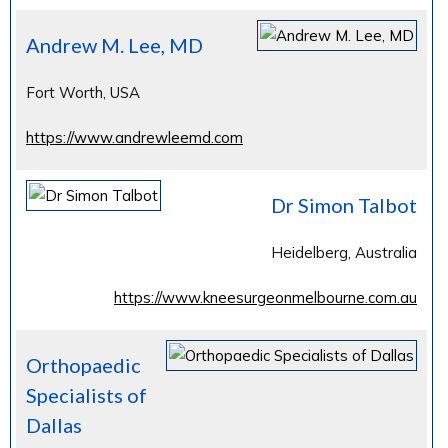
Andrew M. Lee, MD
Fort Worth, USA
https://www.andrewleemd.com
Dr Simon Talbot
Heidelberg, Australia
https://www.kneesurgeonmelbourne.com.au
Orthopaedic
Specialists of
Dallas