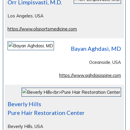
Orr Limpisvasti, M.D.
Los Angeles, USA
https://www.olsportsmedicine.com
Bayan Aghdasi, MD
Oceanside, USA
https://www.aghdasispine.com
Beverly Hills
Pure Hair Restoration Center
Beverly Hills, USA