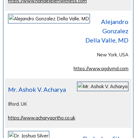
https://www.handexpertwitness.com
Alejandro
Gonzalez
Della Valle, MD
New York, USA
https://www.agdvmd.com
Mr. Ashok V. Acharya
Ilford, UK
https://www.acharyaortho.co.uk